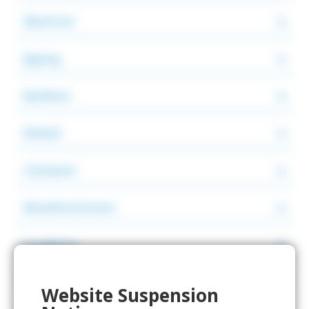
Wickford
Epping
Benfleet
Enfield
Cheshunt
Woodford Green
Loughton
Romford
Website Suspension