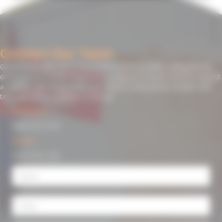
Contact Our Team
Get in touch with one of our professionals by either calling directly
on the phone number below or by using our contact form to request
a callback. Just simply leave your name, email, phone number and
time you will be available to discuss.
Freephone:
0800 107 7119
Mobile:
07977 411 372