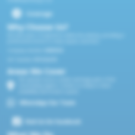
Coverage
Why Choose Us?
We have years of experience within the industry, providing a
professional service to many repeat customers
Company Number
10820524
VAT Number
374 5116 95
Areas We Cover
We operate across London and large parts of the
surrounding regions. Contact us today to check
availability and receive a quote.
WhatsApp Our Team
Find Us On Facebook
What We Do