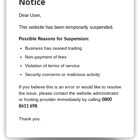
Notice
Hornchurch
Dear User,
This website has been temporarily suspended.
Possible Reasons for Suspension:
Business has ceased trading
Non-payment of fees
Violation of terms of service
Security concerns or malicious activity
If you believe this is an error or would like to resolve
the issue, please contact the website administrator
or hosting provider immediately by calling
0800
.
8611 698
Thank you.