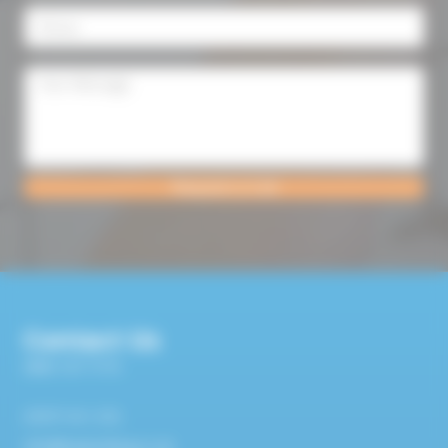
Request a Call
Contact Us
0800 107 7119
07977 411 372
info@bsplumbing.co.uk