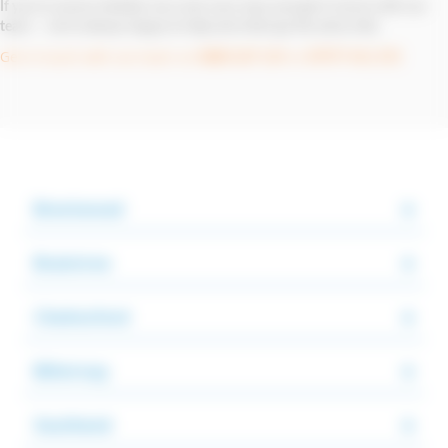
If you're unsure whether we cover your area, just get in touch with our
team — we're always happy to help and often go the extra mile.
Get in touch with our team on
or
0800 107 119
07977 411 372
Brentwood
Braintree
Chelmsford
Billericay
Southend