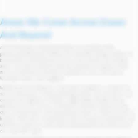
Areas We Cover Across Essex
And Beyond
At BS Plumbing & Heating Specialists, we proudly provide
professional plumbing, heating, and renewable energy solutions to
homeowners and businesses across Essex and the surrounding
areas. Our team is based locally and operates throughout towns
such as Chelmsford, Romford, Southend-on-Sea, Hornchurch,
Woodford Green, and Laughton.
Whether you're looking for a new boiler installation, a modern air
source heat pump, or expert plumbing repairs, you can rely on our
experienced engineers to deliver a high-quality, friendly service
wherever you are. We are committed to prompt response times,
clear communication, and long-lasting results, no matter the job or
location. With years of experience and a strong local reputation, we
continue to grow our reach while maintaining the personal service
our customers value.