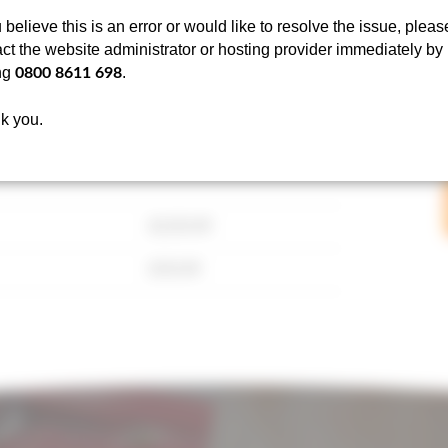
£1800.00
u believe this is an error or would like to resolve the issue, pleas
ct the website administrator or hosting provider immediately by
£0.00
ing
.
0800 8611 698
£38.59
k you.
60
£2,315.49
£515.49