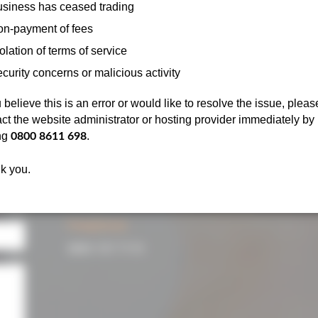
siness has ceased trading
n-payment of fees
olation of terms of service
curity concerns or malicious activity
u believe this is an error or would like to resolve the issue, pleas
ct the website administrator or hosting provider immediately by
ing
.
0800 8611 698
Contact Our Team
Get in touch with one of our professionals by 
k you.
using our contact form to request a callback. 
time you will be available to discuss.
Freephone:
0800 107 7119