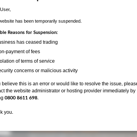
User,
website has been temporarily suspended.
ble Reasons for Suspension:
siness has ceased trading
n-payment of fees
olation of terms of service
curity concerns or malicious activity
u believe this is an error or would like to resolve the issue, pleas
ct the website administrator or hosting provider immediately by
ing
.
0800 8611 698
k you.
Contact Our Team
Get in touch with one of our professionals by 